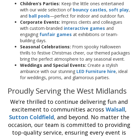
Children’s Parties:
Keep the little ones entertained
with our wide selection of
bouncy castles
,
soft play
,
and
ball pools
—perfect for indoor and outdoor fun.
Corporate Events:
Impress clients and colleagues
with custom-branded
interactive games
and
engaging
funfair games
at exhibitions or team-
building days.
Seasonal Celebrations:
From spooky Halloween
thrills to festive Christmas cheer, our themed packages
bring the perfect atmosphere to any seasonal event.
Weddings and Special Events:
Create a stylish
ambiance with our stunning
LED Furniture hire
, ideal
for weddings, proms, and glamorous parties.
Proudly Serving the West Midlands
We’re thrilled to continue delivering fun and
excitement to communities across
Walsall
,
Sutton Coldfield
, and beyond. No matter the
occasion, our team is committed to providing
top-quality service, ensuring every event is