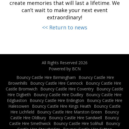
create memories that will last a lifetime. We
can’t wait to make your next event
extraordinary!
<< Return to news
All Rights Reserved 2026
Powered by BCN
Bouncy Castle Hire Birmingham
Bouncy Castle Hire
Brownhills
Bouncy Castle Hire Cannock
Bouncy Castle Hire
Castle Bromwich
Bouncy Castle Hire Coventry
Bouncy Castle
Hire Digbeth
Bouncy Castle Hire Dudley
Bouncy Castle Hire
Edgbaston
Bouncy Castle Hire Erdington
Bouncy Castle Hire
Halesowen
Bouncy Castle Hire Kings Heath
Bouncy Castle
Hire Lichfield
Bouncy Castle Hire Marston Green
Bouncy
Castle Hire Oldbury
Bouncy Castle Hire Sandwell
Bouncy
Castle Hire Smethwick
Bouncy Castle Hire Solihull
Bouncy