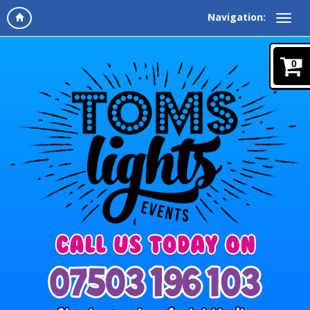
Navigation:
0