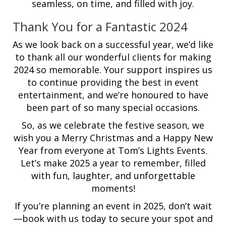
seamless, on time, and filled with joy.
Thank You for a Fantastic 2024
As we look back on a successful year, we’d like
to thank all our wonderful clients for making
2024 so memorable. Your support inspires us
to continue providing the best in event
entertainment, and we’re honoured to have
been part of so many special occasions.
So, as we celebrate the festive season, we
wish you a Merry Christmas and a Happy New
Year from everyone at Tom’s Lights Events.
Let’s make 2025 a year to remember, filled
with fun, laughter, and unforgettable
moments!
If you’re planning an event in 2025, don’t wait
—book with us today to secure your spot and