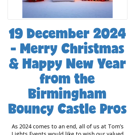
19 December 2024
- Merry Christmas
& Happy New Year
from the
Birmingham
Bouncy Castle Pros
As 2024 comes to an end, all of us at Tom’s
Lights Events would like to wish our valued