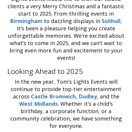
clients a very Merry Christmas and a fantastic
start to 2025. From thrilling events in
Birmingham
to dazzling displays in
Solihull
,
it’s been a pleasure helping you create
unforgettable memories. We’re excited about
what’s to come in 2025, and we can’t wait to
bring even more fun and excitement to your
events!
Looking Ahead to 2025
In the new year, Tom’s Lights Events will
continue to provide top-tier entertainment
across
Castle Bromwich
,
Dudley
, and the
West Midlands
. Whether it’s a child’s
birthday, a corporate function, or a
community celebration, we have something
for everyone.