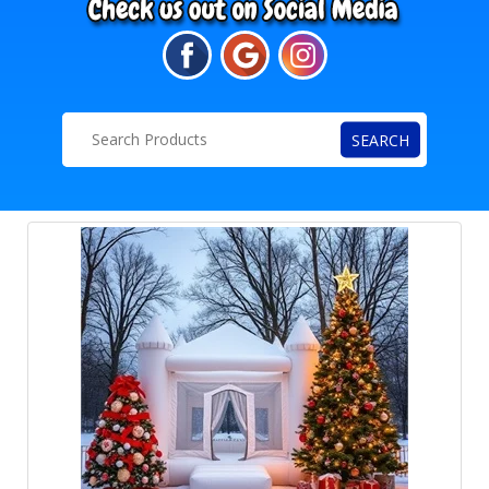
SEARCH