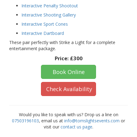
Interactive Penalty Shootout
Interactive Shooting Gallery
Interactive Sport Cones
Interactive Dartboard
These pair perfectly with Strike a Light for a complete
entertainment package.
Price:
£300
Book Online
Check Availability
Would you like to speak with us? Drop us a line on
07503196103
, email us at
info@tomslightsevents.com
or
visit our
contact us page
.