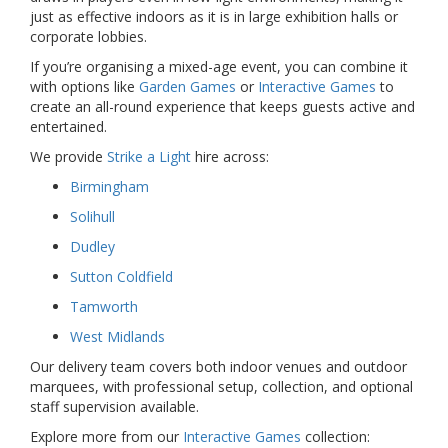
just as effective indoors as it is in large exhibition halls or
corporate lobbies.
If you’re organising a mixed-age event, you can combine it
with options like
Garden Games
or
Interactive Games
to
create an all-round experience that keeps guests active and
entertained.
We provide
Strike a Light
hire across:
Birmingham
Solihull
Dudley
Sutton Coldfield
Tamworth
West Midlands
Our delivery team covers both indoor venues and outdoor
marquees, with professional setup, collection, and optional
staff supervision available.
Explore more from our
Interactive Games
collection: