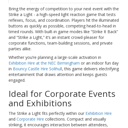
Bring the energy of competition to your next event with the
Strike a Light - a high-speed light reaction game that tests
reflexes, focus, and coordination. Players hit the illuminated
buttons as quickly as possible, competing head-to-head in
timed rounds. With built-in game modes like “Strike It Back”
and “Strike a Light,” it’s an instant crowd-pleaser for
corporate functions, team-building sessions, and private
parties alike.
Whether you’re planning a large-scale activation in
Exhibition Hire at the NEC Birmingham
or an indoor fun day
in
Bouncy Castle Hire Solihull
, this game delivers electrifying
entertainment that draws attention and keeps guests
engaged.
Ideal for Corporate Events
and Exhibitions
The Strike a Light fits perfectly within our
Exhibition Hire
and
Corporate Hire
collections. Compact and visually
striking, it encourages interaction between attendees,