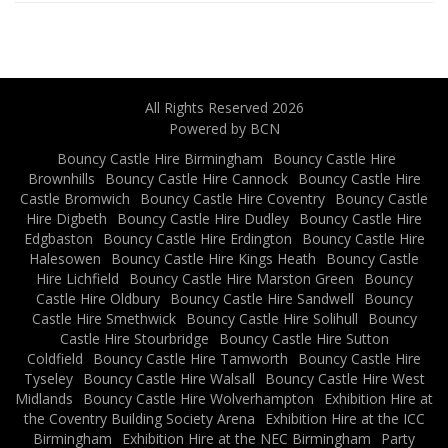
All Rights Reserved 2026
Powered by BCN
Bouncy Castle Hire Birmingham
Bouncy Castle Hire
Brownhills
Bouncy Castle Hire Cannock
Bouncy Castle Hire
Castle Bromwich
Bouncy Castle Hire Coventry
Bouncy Castle
Hire Digbeth
Bouncy Castle Hire Dudley
Bouncy Castle Hire
Edgbaston
Bouncy Castle Hire Erdington
Bouncy Castle Hire
Halesowen
Bouncy Castle Hire Kings Heath
Bouncy Castle
Hire Lichfield
Bouncy Castle Hire Marston Green
Bouncy
Castle Hire Oldbury
Bouncy Castle Hire Sandwell
Bouncy
Castle Hire Smethwick
Bouncy Castle Hire Solihull
Bouncy
Castle Hire Stourbridge
Bouncy Castle Hire Sutton
Coldfield
Bouncy Castle Hire Tamworth
Bouncy Castle Hire
Tyseley
Bouncy Castle Hire Walsall
Bouncy Castle Hire West
Midlands
Bouncy Castle Hire Wolverhampton
Exhibition Hire at
the Coventry Building Society Arena
Exhibition Hire at the ICC
Birmingham
Exhibition Hire at the NEC Birmingham
Party