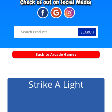
SEARCH
Back to Arcade Games
Strike A Light