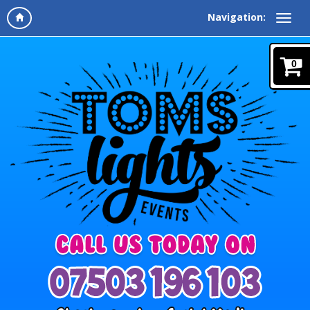
Navigation:
0