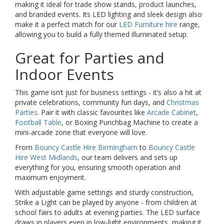
making it ideal for trade show stands, product launches,
and branded events. Its LED lighting and sleek design also
make it a perfect match for our
LED Furniture hire
range,
allowing you to build a fully themed illuminated setup.
Great for Parties and
Indoor Events
This game isn’t just for business settings - it’s also a hit at
private celebrations, community fun days, and
Christmas
Parties
. Pair it with classic favourites like
Arcade Cabinet
,
Football Table
, or Boxing Punchbag Machine to create a
mini-arcade zone that everyone will love.
From
Bouncy Castle Hire Birmingham
to
Bouncy Castle
Hire West Midlands
, our team delivers and sets up
everything for you, ensuring smooth operation and
maximum enjoyment.
With adjustable game settings and sturdy construction,
Strike a Light can be played by anyone - from children at
school fairs to adults at evening parties. The LED surface
draws in players even in low-light environments, making it