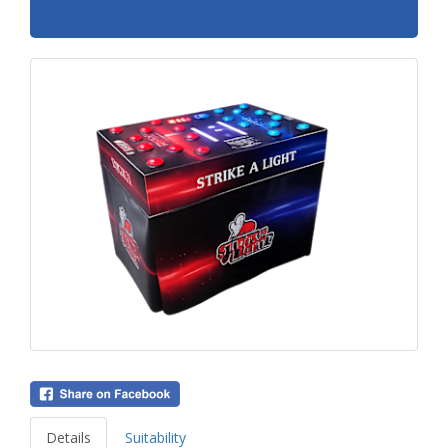
Details
Suitability